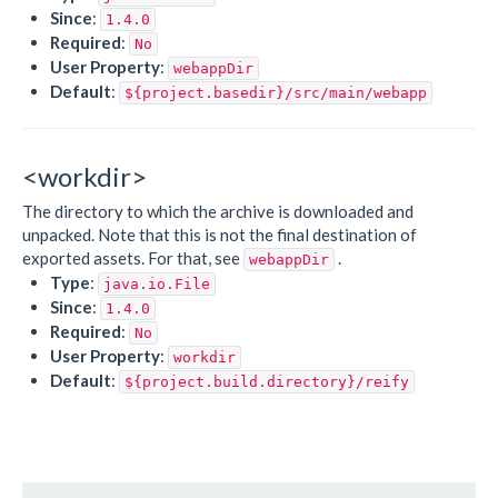
Since
:
1.4.0
Required
:
No
User Property
:
webappDir
Default
:
${project.basedir}/src/main/webapp
<workdir>
The directory to which the archive is downloaded and
unpacked. Note that this is not the final destination of
exported assets. For that, see
.
webappDir
Type
:
java.io.File
Since
:
1.4.0
Required
:
No
User Property
:
workdir
Default
:
${project.build.directory}/reify