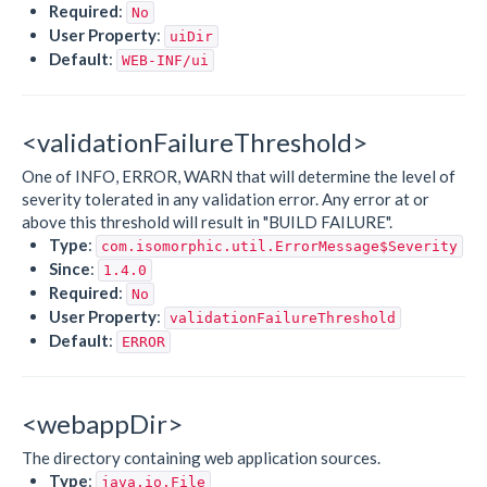
Required
:
No
User Property
:
uiDir
Default
:
WEB-INF/ui
<validationFailureThreshold>
One of INFO, ERROR, WARN that will determine the level of
severity tolerated in any validation error. Any error at or
above this threshold will result in "BUILD FAILURE".
Type
:
com.isomorphic.util.ErrorMessage$Severity
Since
:
1.4.0
Required
:
No
User Property
:
validationFailureThreshold
Default
:
ERROR
<webappDir>
The directory containing web application sources.
Type
:
java.io.File