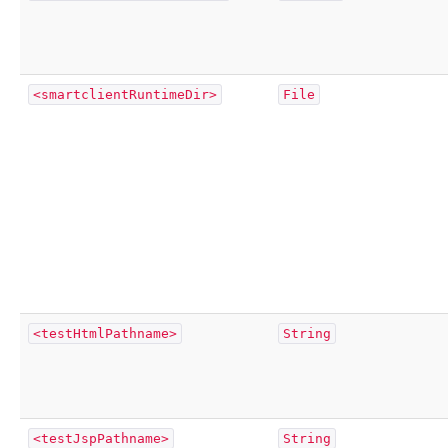
<smartclientRuntimeDir>
File
<testHtmlPathname>
String
<testJspPathname>
String