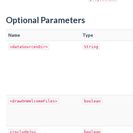
Optional Parameters
Name
Type
<dataSourcesDir>
String
<drawOnWelcomeFiles>
boolean
<includeJs>
boolean