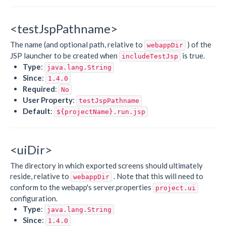
<testJspPathname>
The name (and optional path, relative to
) of the
webappDir
JSP launcher to be created when
is true.
includeTestJsp
Type
:
java.lang.String
Since
:
1.4.0
Required
:
No
User Property
:
testJspPathname
Default
:
${projectName}.run.jsp
<uiDir>
The directory in which exported screens should ultimately
reside, relative to
. Note that this will need to
webappDir
conform to the webapp's server.properties
project.ui
configuration.
Type
:
java.lang.String
Since
:
1.4.0