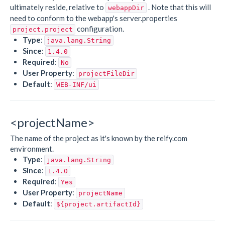
ultimately reside, relative to
. Note that this will
webappDir
need to conform to the webapp's server.properties
configuration.
project.project
Type
:
java.lang.String
Since
:
1.4.0
Required
:
No
User Property
:
projectFileDir
Default
:
WEB-INF/ui
<projectName>
The name of the project as it's known by the reify.com
environment.
Type
:
java.lang.String
Since
:
1.4.0
Required
:
Yes
User Property
:
projectName
Default
:
${project.artifactId}