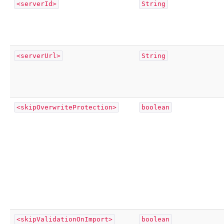
<serverId>
String
<serverUrl>
String
<skipOverwriteProtection>
boolean
<skipValidationOnImport>
boolean