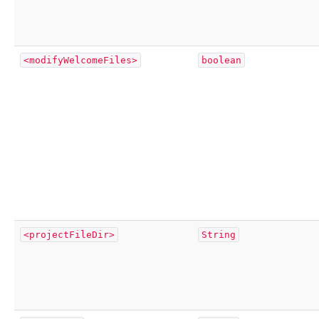
<modifyWelcomeFiles>
boolean
<projectFileDir>
String