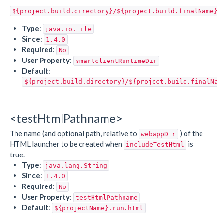
${project.build.directory}/${project.build.finalName
Type
:
java.io.File
Since
:
1.4.0
Required
:
No
User Property
:
smartclientRuntimeDir
Default
:
${project.build.directory}/${project.build.finalN
<testHtmlPathname>
The name (and optional path, relative to
) of the
webappDir
HTML launcher to be created when
is
includeTestHtml
true.
Type
:
java.lang.String
Since
:
1.4.0
Required
:
No
User Property
:
testHtmlPathname
Default
:
${projectName}.run.html