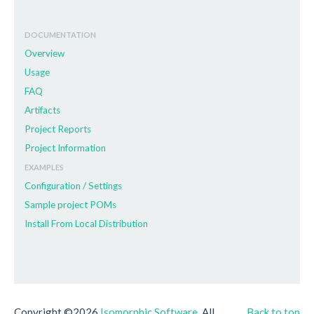
DOCUMENTATION
Overview
Usage
FAQ
Artifacts
Project Reports
Project Information
EXAMPLES
Configuration / Settings
Sample project POMs
Install From Local Distribution
Copyright ©2026
Isomorphic Software
. All
Back to top