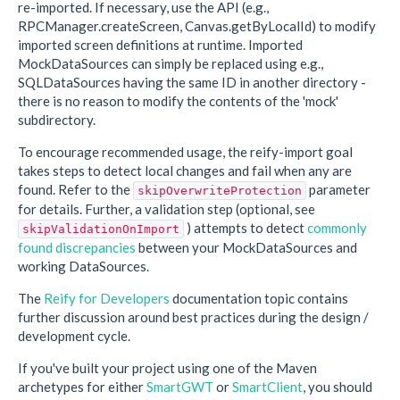
re-imported. If necessary, use the API (e.g.,
RPCManager.createScreen, Canvas.getByLocalId) to modify
imported screen definitions at runtime. Imported
MockDataSources can simply be replaced using e.g.,
SQLDataSources having the same ID in another directory -
there is no reason to modify the contents of the 'mock'
subdirectory.
To encourage recommended usage, the reify-import goal
takes steps to detect local changes and fail when any are
found. Refer to the
parameter
skipOverwriteProtection
for details. Further, a validation step (optional, see
) attempts to detect
commonly
skipValidationOnImport
found discrepancies
between your MockDataSources and
working DataSources.
The
Reify for Developers
documentation topic contains
further discussion around best practices during the design /
development cycle.
If you've built your project using one of the Maven
archetypes for either
SmartGWT
or
SmartClient
, you should