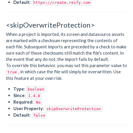
Default
:
https://create.reify.com
<skipOverwriteProtection>
When a project is imported, its screen and datasource assets
are marked with a checksum representing the contents of
each file. Subsequent imports are preceded by a check to make
sure each of these checksums still match the file's content. In
the event that any do not, the import fails by default.
To override this behavior, you may set this parameter value to
, in which case the file will simply be overwritten. Use
true
this feature at your own risk.
Type
:
boolean
Since
:
1.4.0
Required
:
No
User Property
:
skipOverwriteProtection
Default
:
false