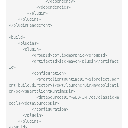
                </dependency>       

            </dependencies>

        </plugin>

    </plugins>

</pluginManagement>                

<build>

    <plugins>

      <plugin>

          <groupId>com.isomorphic</groupId>

          <artifactId>isc-maven-plugin</artifact
Id>

          <configuration>

            <smartclientRuntimeDir>${project.par
ent.build.directory}/gwt/launcherDir/myapplicati
on/sc</smartclientRuntimeDir>

            <dataSourcesDir>WEB-INF/ds/classic-m
odels</dataSourcesDir>

          </configuration>

      </plugin>

    </plugins>
