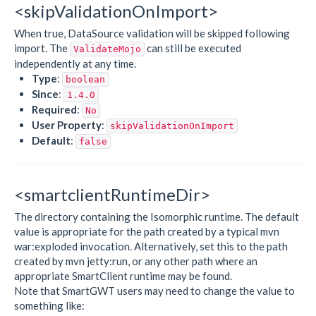
<skipValidationOnImport>
When true, DataSource validation will be skipped following
import. The
can still be executed
ValidateMojo
independently at any time.
Type
:
boolean
Since
:
1.4.0
Required
:
No
User Property
:
skipValidationOnImport
Default
:
false
<smartclientRuntimeDir>
The directory containing the Isomorphic runtime. The default
value is appropriate for the path created by a typical mvn
war:exploded invocation. Alternatively, set this to the path
created by mvn jetty:run, or any other path where an
appropriate SmartClient runtime may be found.
Note that SmartGWT users may need to change the value to
something like: