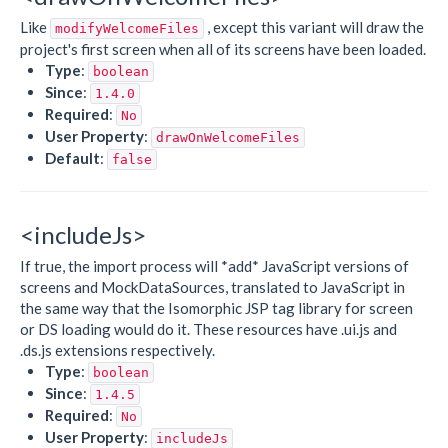
Like
, except this variant will draw the
modifyWelcomeFiles
project's first screen when all of its screens have been loaded.
Type
:
boolean
Since
:
1.4.0
Required
:
No
User Property
:
drawOnWelcomeFiles
Default
:
false
<includeJs>
If true, the import process will *add* JavaScript versions of
screens and MockDataSources, translated to JavaScript in
the same way that the Isomorphic JSP tag library for screen
or DS loading would do it. These resources have .ui.js and
.ds.js extensions respectively.
Type
:
boolean
Since
:
1.4.5
Required
:
No
User Property
:
includeJs