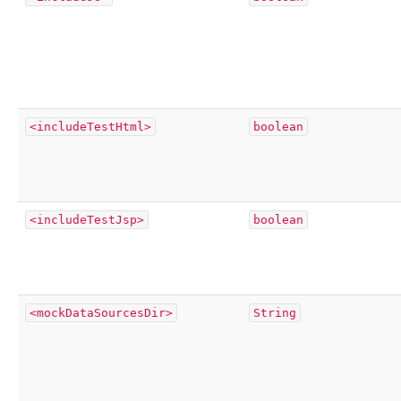
<includeTestHtml>
boolean
<includeTestJsp>
boolean
<mockDataSourcesDir>
String