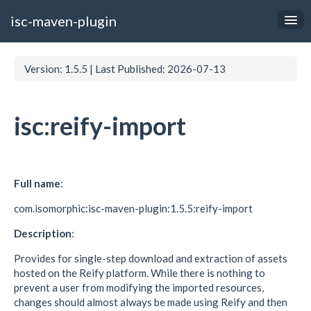
isc-maven-plugin
Documentation
Version: 1.5.5
|
Last Published: 2026-07-13
Examples
Links
isc:reify-import
Full name
:
com.isomorphic:isc-maven-plugin:1.5.5:reify-import
Description
:
Provides for single-step download and extraction of assets
hosted on the Reify platform. While there is nothing to
prevent a user from modifying the imported resources,
changes should almost always be made using Reify and then