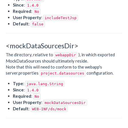
Since
:
1.4.0
Required
:
No
User Property
:
includeTestJsp
Default
:
false
<mockDataSourcesDir>
The directory, relative to
), in which exported
webappDir
MockDataSources should ultimately reside.
Note that this will need to conform to the webapp's
server.properties
configuration.
project.datasources
Type
:
java.lang.String
Since
:
1.4.0
Required
:
No
User Property
:
mockDataSourcesDir
Default
:
WEB-INF/ds/mock