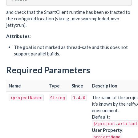
and check that the SmartClient runtime has been extracted to
the configured location (via e.g., mvn war:exploded, mvn
jetty:run).
Attributes
:
The goal is not marked as thread-safe and thus does not
support parallel builds.
Required Parameters
Name
Type
Since
Description
The name of the projec
<projectName>
String
1.4.0
it's known by the reify
environment.
Default
:
${project.artifact
User Property
:
projectName