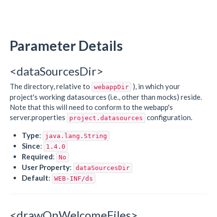
Parameter Details
<dataSourcesDir>
The directory, relative to
), in which your
webappDir
project's working datasources (i.e., other than mocks) reside.
Note that this will need to conform to the webapp's
server.properties
configuration.
project.datasources
Type
:
java.lang.String
Since
:
1.4.0
Required
:
No
User Property
:
dataSourcesDir
Default
:
WEB-INF/ds
<drawOnWelcomeFiles>