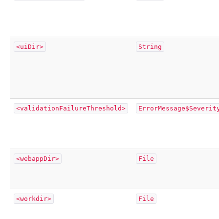
<uiDir>
String
<validationFailureThreshold>
ErrorMessage$Severit
<webappDir>
File
<workdir>
File