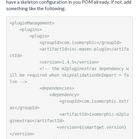
have a skeleton configuration in you POM already. if not, add
something like the following:
<pluginManagement>

    <plugins>

        <plugin>

            <groupId>com.isomorphic</groupId>

            <artifactId>isc-maven-plugin</artifa
ctId>

            <version>1.4.5</version>

            <!-- the m2pluginextras dependency w
ill be required when skipValidationOnImport = fa
lse -->

            <dependencies>

                <dependency>

                    <groupId>com.isomorphic.extr
as</groupId>

                    <artifactId>isomorphic-m2plu
ginextras</artifactId>

                   <version>${smartgwt.version}
</version>
