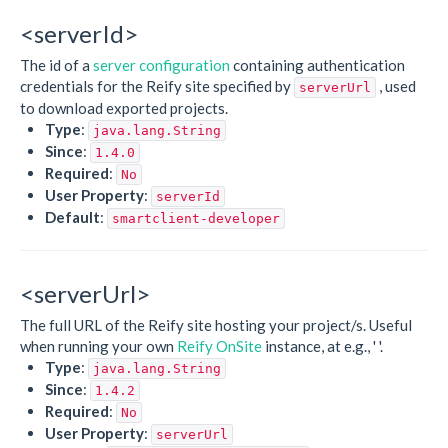
<serverId>
The id of a
server configuration
containing authentication
credentials for the Reify site specified by
, used
serverUrl
to download exported projects.
Type
:
java.lang.String
Since
:
1.4.0
Required
:
No
User Property
:
serverId
Default
:
smartclient-developer
<serverUrl>
The full URL of the Reify site hosting your project/s. Useful
when running your own
Reify OnSite
instance, at e.g., '
'.
Type
:
java.lang.String
Since
:
1.4.2
Required
:
No
User Property
:
serverUrl