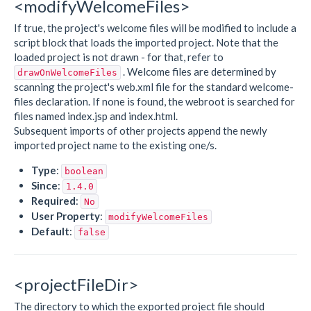
<modifyWelcomeFiles>
If true, the project's welcome files will be modified to include a
script block that loads the imported project. Note that the
loaded project is not drawn - for that, refer to
. Welcome files are determined by
drawOnWelcomeFiles
scanning the project's web.xml file for the standard welcome-
files declaration. If none is found, the webroot is searched for
files named index.jsp and index.html.
Subsequent imports of other projects append the newly
imported project name to the existing one/s.
Type
:
boolean
Since
:
1.4.0
Required
:
No
User Property
:
modifyWelcomeFiles
Default
:
false
<projectFileDir>
The directory to which the exported project file should