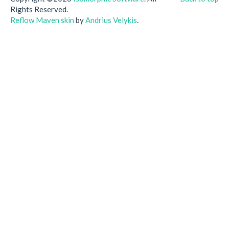
Rights Reserved.
Reflow Maven skin
by
Andrius Velykis
.