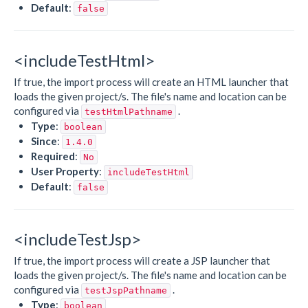
Default
:
false
<includeTestHtml>
If true, the import process will create an HTML launcher that
loads the given project/s. The file's name and location can be
configured via
.
testHtmlPathname
Type
:
boolean
Since
:
1.4.0
Required
:
No
User Property
:
includeTestHtml
Default
:
false
<includeTestJsp>
If true, the import process will create a JSP launcher that
loads the given project/s. The file's name and location can be
configured via
.
testJspPathname
Type
:
boolean